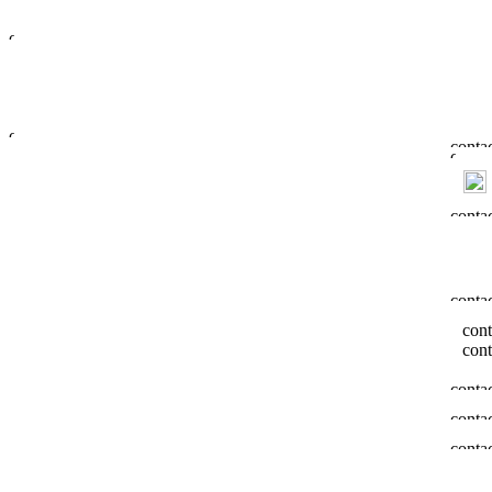
cont
cont